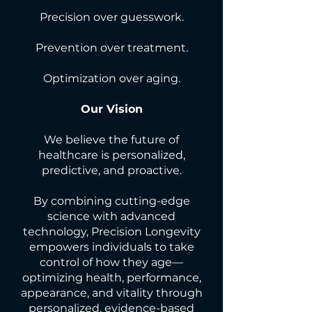
Precision over guesswork.
Prevention over treatment.
Optimization over aging.
Our Vision
We believe the future of
healthcare is personalized,
predictive, and proactive.
By combining cutting-edge
science with advanced
technology, Precision Longevity
empowers individuals to take
control of how they age—
optimizing health, performance,
appearance, and vitality through
personalized, evidence-based