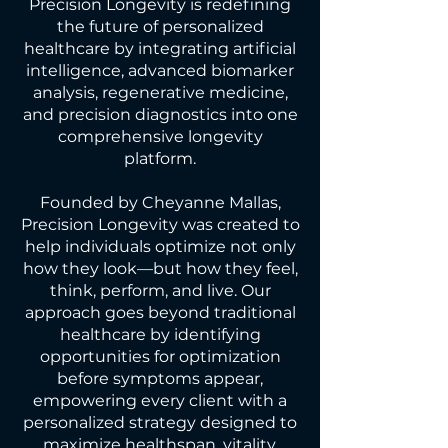
Precision Longevity is redefining
the future of personalized
healthcare by integrating artificial
intelligence, advanced biomarker
analysis, regenerative medicine,
and precision diagnostics into one
comprehensive longevity
platform.
Founded by Cheyanne Mallas,
Precision Longevity was created to
help individuals optimize not only
how they look—but how they feel,
think, perform, and live. Our
approach goes beyond traditional
healthcare by identifying
opportunities for optimization
before symptoms appear,
empowering every client with a
personalized strategy designed to
maximize healthspan, vitality,