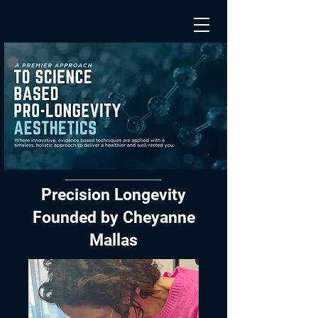
Precision Longevity
Founded by Cheyanne
Mallas