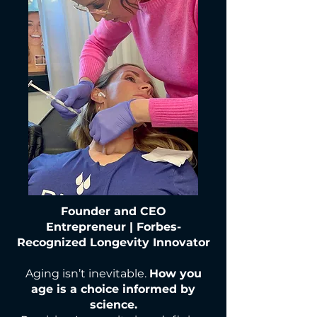
Founder and CEO
Entrepreneur | Forbes-
Recognized Longevity Innovator
Aging isn’t inevitable.
How you
age is a choice informed by
science.