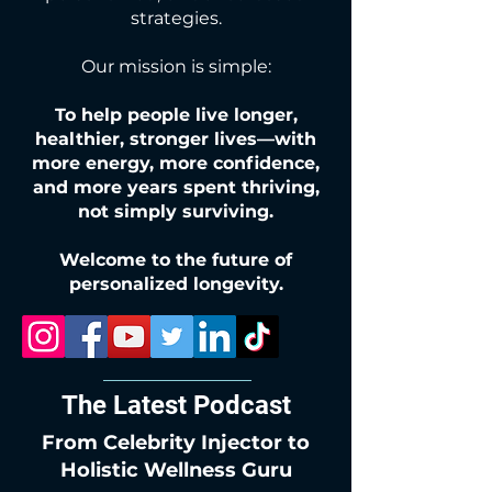
strategies.
Our mission is simple:
To help people live longer,
healthier, stronger lives—with
more energy, more confidence,
and more years spent thriving,
not simply surviving.
Welcome to the future of
personalized longevity.
The Latest Podcast
From Celebrity Injector to
Holistic Wellness Guru