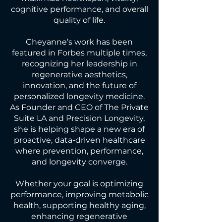
cognitive performance, and overall
quality of life.
Cheyanne’s work has been
featured in Forbes multiple times,
recognizing her leadership in
regenerative aesthetics,
innovation, and the future of
personalized longevity medicine.
As Founder and CEO of The Private
Suite LA and Precision Longevity,
she is helping shape a new era of
proactive, data-driven healthcare
where prevention, performance,
and longevity converge.
Whether your goal is optimizing
performance, improving metabolic
health, supporting healthy aging,
enhancing regenerative