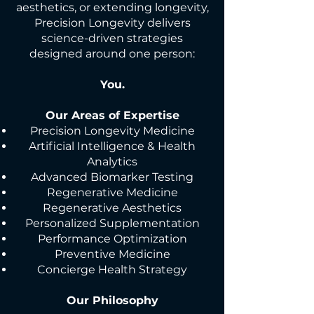
aesthetics, or extending longevity,
Precision Longevity delivers
science-driven strategies
designed around one person:
You.
Our Areas of Expertise
Precision Longevity Medicine
Artificial Intelligence & Health
Analytics
Advanced Biomarker Testing
Regenerative Medicine
Regenerative Aesthetics
Personalized Supplementation
Performance Optimization
Preventive Medicine
Concierge Health Strategy
Our Philosophy