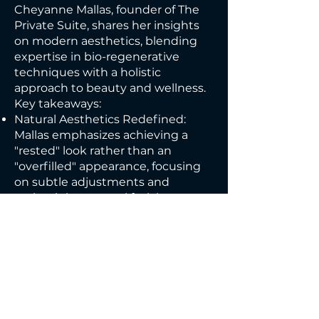
Cheyanne Mallas, founder of The
Private Suite, shares her insights
on modern aesthetics, blending
expertise in bio-regenerative
techniques with a holistic
approach to beauty and wellness.
Key takeaways:
Natural Aesthetics Redefined:
Mallas emphasizes achieving a
"rested" look rather than an
"overfilled" appearance, focusing
on subtle adjustments and
maintaining natural facial
proportions.
Bio-Regenerative Approach: She
specializes in collagen-stimulating
products like stem cells,
exosomes, and polynucleotides,
treating the causes of aging rather
than just the symptoms.